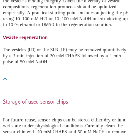
the vesicle‘s binding integrity. Given the diversity of vesicle
compositions, regeneration protocols should be optimized
empirically. A practical starting point includes adjusting the pH
using 10–100 mM HCl or 10–100 mM NaOH or introducing up
to 10 % ethanol or DMSO to the regeneration solution.
Vesicle regeneration
The vesicles (LD) or the SLB (LP) may be removed quantitively
by a 3 min injection of 20 mM CHAPS followed by a 1 min
pulse of 50 mM NaOH.

Storage of used sensor chips
For future reuse, sensor chips can be stored either dry or in a
wet state under physiological conditions. Carefully clean the
sensor chip with 20 mM CHAPS and 50 mM NaOH to remove