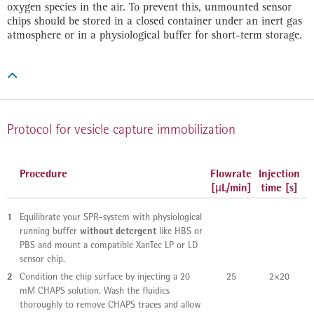
oxygen species in the air. To prevent this, unmounted sensor
chips should be stored in a closed container under an inert gas
atmosphere or in a physiological buffer for short-term storage.

Protocol for vesicle capture immobilization
Procedure
Flowrate
Injection
[µL/min]
time [s]
1
Equilibrate your SPR-system with physiological
without detergent
running buffer
like HBS or
PBS and mount a compatible XanTec LP or LD
sensor chip.
2
Condition the chip surface by injecting a 20
25
2×20
mM CHAPS solution. Wash the fluidics
thoroughly to remove CHAPS traces and allow