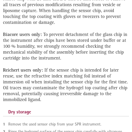
all traces of previous modifications resulting from vesicle or
liposome capture. When handling the sensor chip, avoid
touching the top coating with gloves or tweezers to prevent
contamination or damage.
Biacore users only:
To prevent detachment of the glass chip in
the instrument after chips have been stored under buffer or at
100 % humidity, we strongly recommend checking the
mechanical stability of the assembly before inserting the chip
cartridge into the instrument.
Reichert users only:
If the sensor chip is intended for later
reuse, use the refractive index matching foil instead of
immersion oil when installing the sensor chip for the first time.
Oil traces may contaminate the hydrogel top coating after chip
removal, potentially causing irreversible damage to the
immobilized ligand.
Dry storage
1
Remove the used sensor chip from your SPR instrument.
2
Rinse the hydrogel surface of the sensor chip carefully with ultrapure