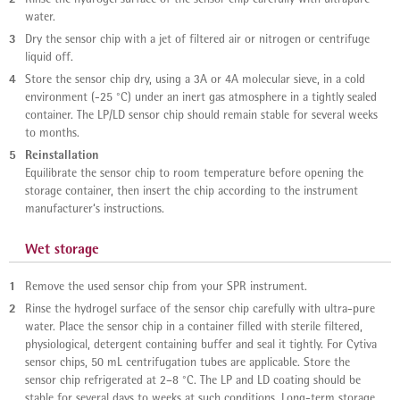
water.
3
Dry the sensor chip with a jet of filtered air or nitrogen or centrifuge
liquid off.
4
Store the sensor chip dry, using a 3A or 4A molecular sieve, in a cold
environment (-25 °C) under an inert gas atmosphere in a tightly sealed
container. The LP/LD sensor chip should remain stable for several weeks
to months.
5
Reinstallation
Equilibrate the sensor chip to room temperature before opening the
storage container, then insert the chip according to the instrument
manufacturer‘s instructions.
Wet storage
1
Remove the used sensor chip from your SPR instrument.
2
Rinse the hydrogel surface of the sensor chip carefully with ultra-pure
water. Place the sensor chip in a container filled with sterile filtered,
physiological, detergent containing buffer and seal it tightly. For Cytiva
sensor chips, 50 mL centrifugation tubes are applicable. Store the
sensor chip refrigerated at 2–8 °C. The LP and LD coating should be
stable for several days to weeks at such conditions. Long-term storage