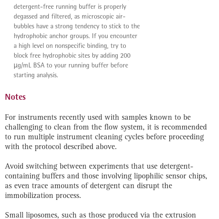
detergent-free running buffer is properly
degassed and filtered, as microscopic air-
bubbles have a strong tendency to stick to the
hydrophobic anchor groups. If you encounter
a high level on nonspecific binding, try to
block free hydrophobic sites by adding 200
µg/mL BSA to your running buffer before
starting analysis.
Notes
For instruments recently used with samples known to be
challenging to clean from the flow system, it is recommended
to run multiple instrument cleaning cycles before proceeding
with the protocol described above.
Avoid switching between experiments that use detergent-
containing buffers and those involving lipophilic sensor chips,
as even trace amounts of detergent can disrupt the
immobilization process.
Small liposomes, such as those produced via the extrusion