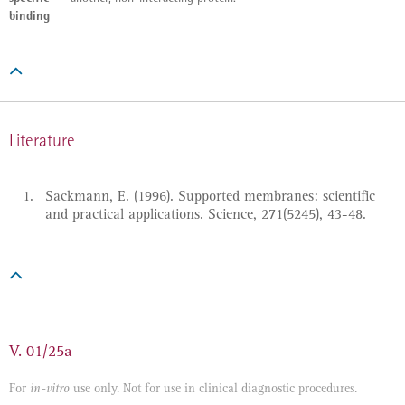
binding

Literature
Sackmann, E. (1996). Supported membranes: scientific
and practical applications. Science, 271(5245), 43-48.

V. 01/25a
For
use only. Not for use in clinical diagnostic procedures.
in-vitro