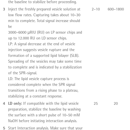
the baseline to stabilize before proceeding.
3
Inject the freshly prepared vesicle solution at
2–10
600–1800
low flow rates. Capturing takes about 10–30
min to complete. Total signal increase should
be
3000–6000 µRIU (RU) on LP sensor chips and
up to 12.000 RU on LD sensor chips.
LP: A signal decrease at the end of vesicle
injection suggests vesicle rupture and the
formation of a supported lipid bilayer (SLB).
Spreading of the vesicles may take some time
to complete and is indicated by a stabilization
of the SPR-signal.
LD: The lipid vesicle capture process is
considered complete when the SPR signal
transitions from a rising phase to a plateau,
stabilizing at a constant response.
4
LD only:
If compatible with the lipid vesicle
25
20
preparation, stabilize the baseline by washing
the surface with a short pulse of 10–50 mM
NaOH before initiating interaction analysis.
5
Start Interaction analysis. Make sure that your