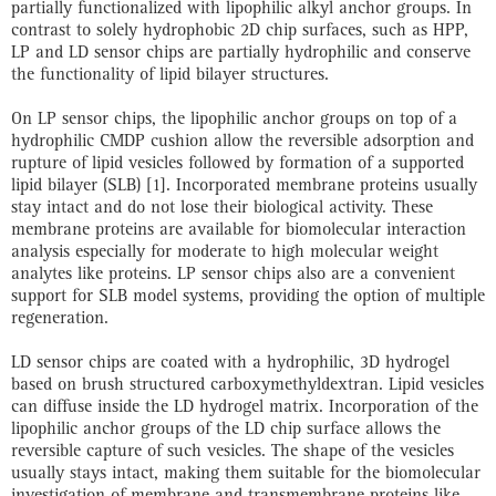
partially functionalized with lipophilic alkyl anchor groups. In
contrast to solely hydrophobic 2D chip surfaces, such as HPP,
LP and LD sensor chips are partially hydrophilic and conserve
the functionality of lipid bilayer structures.
On LP sensor chips, the lipophilic anchor groups on top of a
hydrophilic CMDP cushion allow the reversible adsorption and
rupture of lipid vesicles followed by formation of a supported
lipid bilayer (SLB) [1]. Incorporated membrane proteins usually
stay intact and do not lose their biological activity. These
membrane proteins are available for biomolecular interaction
analysis especially for moderate to high molecular weight
analytes like proteins. LP sensor chips also are a convenient
support for SLB model systems, providing the option of multiple
regeneration.
LD sensor chips are coated with a hydrophilic, 3D hydrogel
based on brush structured carboxymethyldextran. Lipid vesicles
can diffuse inside the LD hydrogel matrix. Incorporation of the
lipophilic anchor groups of the LD chip surface allows the
reversible capture of such vesicles. The shape of the vesicles
usually stays intact, making them suitable for the biomolecular
investigation of membrane and transmembrane proteins like