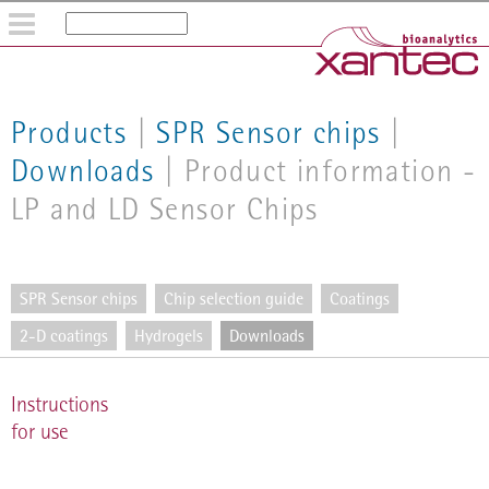
Home
Company
Products
Products
|
SPR Sensor chips
|
Tech notes
Downloads
| Product information -
Whitepapers/Literature
LP and LD Sensor Chips
Shop
SPR Sensor chips
Chip selection guide
Coatings
2-D coatings
Hydrogels
Downloads
Instructions
for use