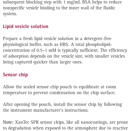
subsequent blocking step with 1 mg/mL BSA helps to reduce
nonspecific vesicle binding to the inner wall of the fluidic
system.
Lipid vesicle solution
Prepare a fresh lipid vesicle solution in a detergent-free
physiological buffer, such as HBS. A total phospholipid-
concentration of 0.5–1 mM is typically sufficient. The efficiency
of adsorption depends on the vesicle size, with smaller vesicles
being captured quicker than larger ones.
Sensor chip
Allow the sealed sensor chip pouch to equilibrate at room
temperature to prevent condensation on the chip surface.
After opening the pouch, install the sensor chip by following
the instrument manufacturer’s instructions.
Note:
XanTec SPR sensor chips, like all nanocoatings, are prone
to degradation when exposed to the atmosphere due to reactive