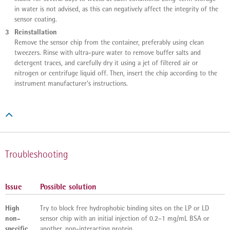
in water is not advised, as this can negatively affect the integrity of the
sensor coating.
3
Reinstallation
Remove the sensor chip from the container, preferably using clean
tweezers. Rinse with ultra-pure water to remove buffer salts and
detergent traces, and carefully dry it using a jet of filtered air or
nitrogen or centrifuge liquid off. Then, insert the chip according to the
instrument manufacturer‘s instructions.

Troubleshooting
Issue
Possible solution
High
Try to block free hydrophobic binding sites on the LP or LD
non-
sensor chip with an initial injection of 0.2–1 mg/mL BSA or
specific
another, non-interacting protein.