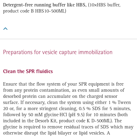
Detergent-free running buffer like HBS,
(10×HBS buffer,
product code B HBS10-500ML)

Preparations for vesicle capture immobilization
Clean the SPR fluidics
Ensure that the flow system of your SPR equipment is free
from any protein contamination, as even small amounts of
desorbed protein can accumulate on the charged sensor
surface. If necessary, clean the system using either 1 % Tween
20 or, for a more stringent cleaning, 0.5 % SDS for 5 minutes,
followed by 50 mM glycine·HCl (pH 9.5) for 10 minutes (both
included in the Desorb Kit, product code K D-500ML). The
glycine is required to remove residual traces of SDS which may
otherwise disrupt the lipid bilayer or lipid vesicles. A