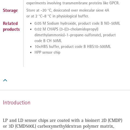
experiments involving transmembrane proteins like GPCR.
Storage
Store at -20 °C, desiccated over molecular sieve 4A
or at 2 °C–8 °C in physiological buffer.
Related
0.05 M Sodium hydroxide, product code B NO-50ML
products
0.02 M CHAPS (3-((3-cholamidopropyl)
dimethylammonio)-1-propane-sulfonate), product
code B CH 50ML
10×HBS buffer, product code B HBS10-500ML
HPP sensor chip

Introduction
LP and LD sensor chips are coated with a bioinert 2D (CMDP)
or 3D (CMD500L) carboxymethyldextran polymer matrix,