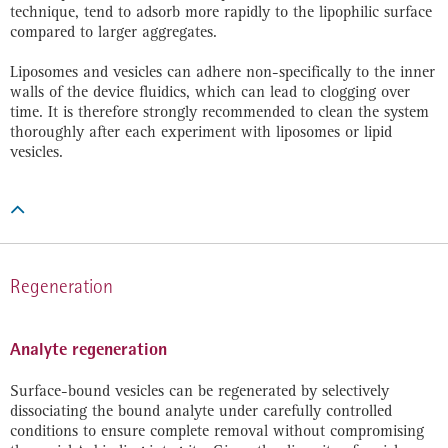
technique, tend to adsorb more rapidly to the lipophilic surface
compared to larger aggregates.
Liposomes and vesicles can adhere non-specifically to the inner
walls of the device fluidics, which can lead to clogging over
time. It is therefore strongly recommended to clean the system
thoroughly after each experiment with liposomes or lipid
vesicles.

Regeneration
Analyte regeneration
Surface-bound vesicles can be regenerated by selectively
dissociating the bound analyte under carefully controlled
conditions to ensure complete removal without compromising