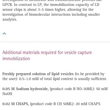
GPCR. In contrast to LP, the immobilization capacity of LD
sensor chips is about 3–5 times higher, allowing for the
investigation of biomolecular interactions including smaller
analytes.

Additional materials required for vesicle capture
immobilization
Freshly prepared solution of lipid vesicles
(to be provided by
the user): 0.5–1.0 mM of total lipid content is usually sufficient.
0.05 M Sodium hydroxide,
(product code B NO-50ML): 50 mM
NaOH
0.02 M CHAPS,
(product code B CH 50ML): 20 mM CHAPS