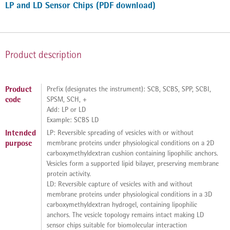
LP and LD Sensor Chips (PDF download)
Product description
Product
Prefix (designates the instrument): SCB, SCBS, SPP, SCBI,
code
SPSM, SCH, +
Add: LP or LD
Example: SCBS LD
Intended
LP: Reversible spreading of vesicles with or without
purpose
membrane proteins under physiological conditions on a 2D
carboxymethyldextran cushion containing lipophilic anchors.
Vesicles form a supported lipid bilayer, preserving membrane
protein activity.
LD: Reversible capture of vesicles with and without
membrane proteins under physiological conditions in a 3D
carboxymethyldextran hydrogel, containing lipophilic
anchors. The vesicle topology remains intact making LD
sensor chips suitable for biomolecular interaction